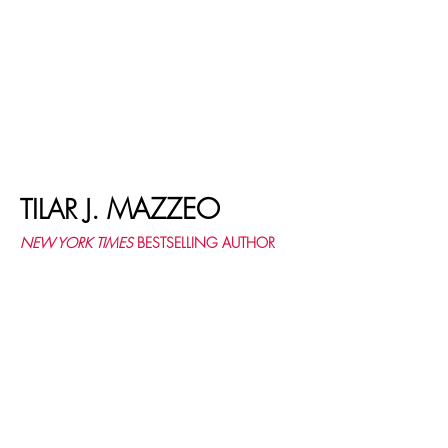
MAZZEO
TILAR J.
NEW YORK TIMES
BESTSELLING AUTHOR