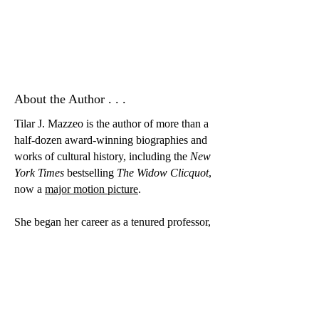
About the Author . . .
Tilar J. Mazzeo is the author of more than a
half-dozen award-winning biographies and
works of cultural history, including the
New
York Times
bestselling
The Widow Clicquot
,
now a
major motion picture
.
She began her career as a tenured professor,
holding positions at universities in the
United States and Canada for more than
twenty years. Dr. Mazzeo left the academy
in 2021 to pursue full-time writing.