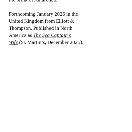
Forthcoming January 2026 in the
United Kingdom from Elliott &
Thompson. Published in North
America as
The Sea Captain’s
Wife
(St. Martin’s, December 2025).