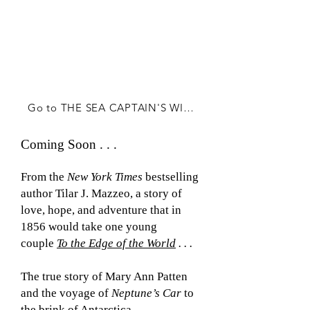
Go to THE SEA CAPTAIN'S WIFE
Coming Soon . . .
From the
New York Times
bestselling
author Tilar J. Mazzeo,
a story of
love, hope, and adventure that in
1856 would take one young
couple
To the Edge of the World
. . .
The true story of Mary Ann Patten
and the voyage of
Neptune’s Car
to
the brink of Antarctica.