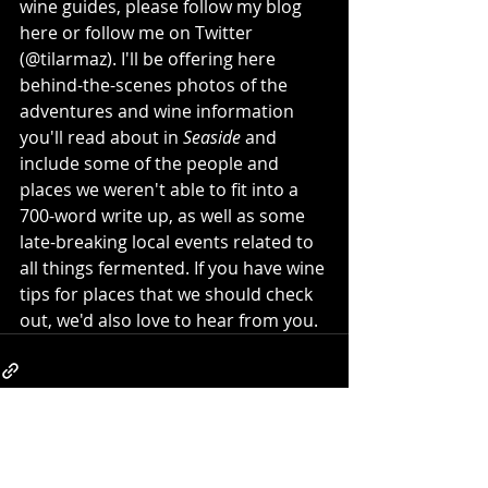
wine guides, please follow my blog 
here or follow me on Twitter 
(@tilarmaz). I'll be offering here 
behind-the-scenes photos of the 
adventures and wine information 
you'll read about in 
Seaside 
and 
include some of the people and 
places we weren't able to fit into a 
700-word write up, as well as some 
late-breaking local events related to 
all things fermented. If you have wine 
tips for places that we should check 
out, we'd also love to hear from you. 