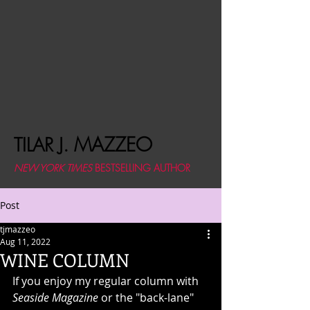
MAZZEO
TILAR J.
NEW YORK TIMES
BESTSELLING AUTHOR
Post
tjmazzeo
Aug 11, 2022
WINE COLUMN
If you enjoy my regular column with 
Seaside Magazine
 or the "back-lane" 