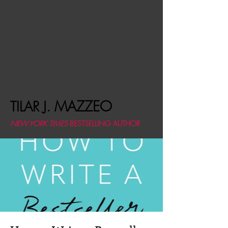
MAZZEO
TILAR J.
NEW YORK TIMES
BESTSELLING AUTHOR