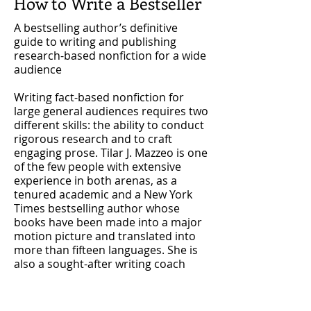
How to Write a Bestseller
A bestselling author’s definitive
guide to writing and publishing
research-based nonfiction for a wide
audience
Writing fact-based nonfiction for
large general audiences requires two
different skills: the ability to conduct
rigorous research and to craft
engaging prose. Tilar J. Mazzeo is one
of the few people with extensive
experience in both arenas, as a
tenured academic and a New York
Times bestselling author whose
books have been made into a major
motion picture and translated into
more than fifteen languages. She is
also a sought-after writing coach
with a passion for helping others
communicate their expertise more
broadly.